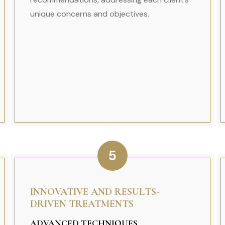
unique concerns and objectives.
5
INNOVATIVE AND RESULTS-
DRIVEN TREATMENTS
ADVANCED TECHNIQUES