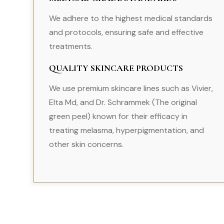
We adhere to the highest medical standards
and protocols, ensuring safe and effective
treatments.
QUALITY SKINCARE PRODUCTS
We use premium skincare lines such as Vivier,
Elta Md, and Dr. Schrammek (The original
green peel) known for their efficacy in
treating melasma, hyperpigmentation, and
other skin concerns.