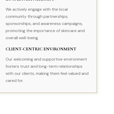
We actively engage with the local
community through partnerships,
sponsorships, and awareness campaigns,
promoting the importance of skincare and
overall well-being.
CLIENT-CENTRIC ENVIRONMENT
Our welcoming and supportive environment
fosters trust and long-term relationships
with our clients, making them feel valued and
cared for.