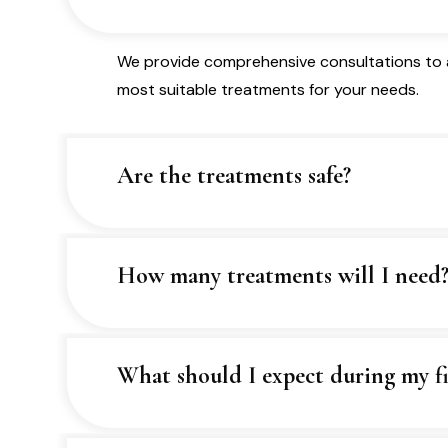
We provide comprehensive consultations to a
most suitable treatments for your needs.
Are the treatments safe?
How many treatments will I need
What should I expect during my fir