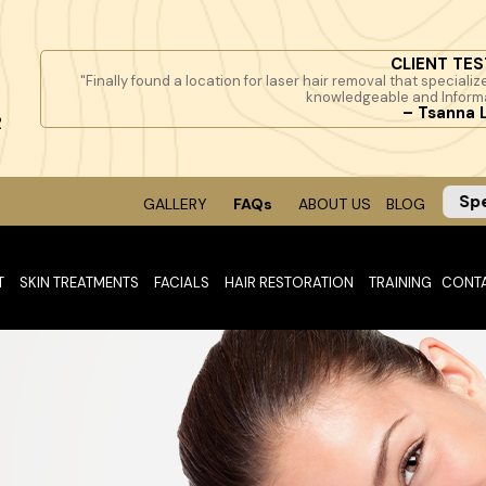
CLIENT TES
"Finally found a location for laser hair removal that specialize
knowledgeable and Inform
– Tsanna 
R
Sp
GALLERY
FAQs
ABOUT US
BLOG
T
SKIN TREATMENTS
FACIALS
HAIR RESTORATION
TRAINING
CONT