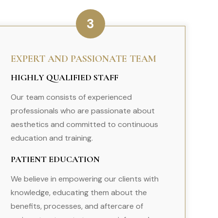
3
EXPERT AND PASSIONATE TEAM
HIGHLY QUALIFIED STAFF
Our team consists of experienced
professionals who are passionate about
aesthetics and committed to continuous
education and training.
PATIENT EDUCATION
We believe in empowering our clients with
knowledge, educating them about the
benefits, processes, and aftercare of