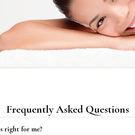
Frequently Asked Questions
 right for me?