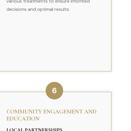
various treatments to ensure informed
decisions and optimal results.
6
COMMUNITY ENGAGEMENT AND
EDUCATION
LOCAL PARTNERSHIPS