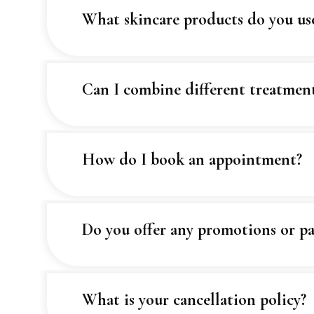
What skincare products do you u
Can I combine different treatmen
How do I book an appointment?
Do you offer any promotions or pa
What is your cancellation policy?