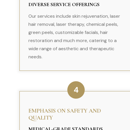
DIVERSE SERVICE OFFERINGS
Our services include skin rejuvenation, laser
hair removal, laser therapy, chemical peels,
green peels, customizable facials, hair
restoration and much more, catering to a
wide range of aesthetic and therapeutic
needs.
4
EMPHASIS ON SAFETY AND
QUALITY
MEDICAL-GRADE STANDARDS