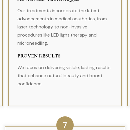
Our treatments incorporate the latest
advancements in medical aesthetics, from
laser technology to non-invasive
procedures like LED light therapy and
microneedling.
PROVEN RESULTS
We focus on delivering visible, lasting results
that enhance natural beauty and boost
confidence.
7