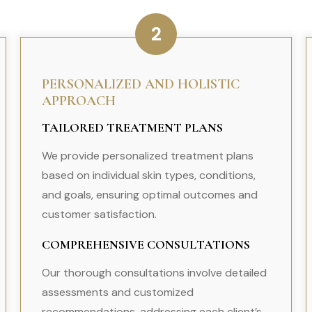
2
PERSONALIZED AND HOLISTIC
APPROACH
TAILORED TREATMENT PLANS
We provide personalized treatment plans
based on individual skin types, conditions,
and goals, ensuring optimal outcomes and
customer satisfaction.
COMPREHENSIVE CONSULTATIONS
Our thorough consultations involve detailed
assessments and customized
recommendations, addressing each client’s