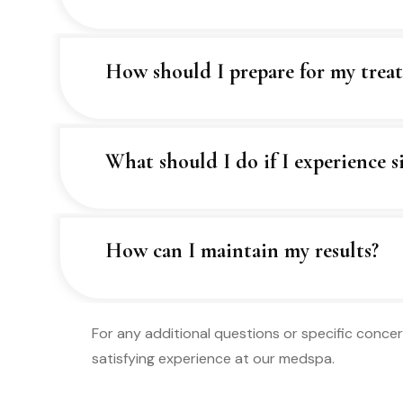
How should I prepare for my trea
What should I do if I experience si
How can I maintain my results?
For any additional questions or specific concer
satisfying experience at our medspa.