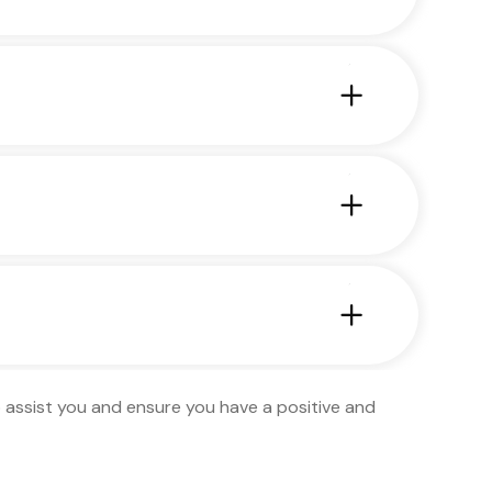
to assist you and ensure you have a positive and