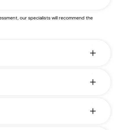
essment, our specialists will recommend the