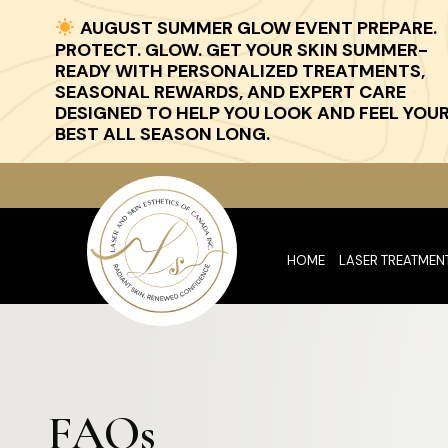
AUGUST SUMMER GLOW EVENT PREPARE.
PROTECT. GLOW. GET YOUR SKIN SUMMER-
READY WITH PERSONALIZED TREATMENTS,
SEASONAL REWARDS, AND EXPERT CARE
DESIGNED TO HELP YOU LOOK AND FEEL YOU
BEST ALL SEASON LONG.
HOME
LASER TREATMEN
FAQs