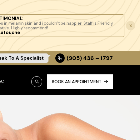
TIMONIAL:
s in melanin skin and i couldn’t be happier! Staff is Friendly,
x
ative. Highly recommend!
Latouche
(905) 436 – 1797
eak To A Specialist
ACT
BOOK AN APPOINTMENT