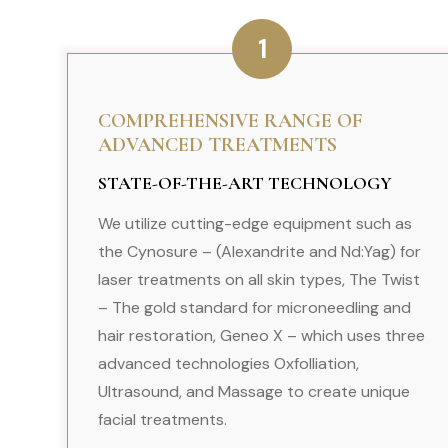
1
COMPREHENSIVE RANGE OF
ADVANCED TREATMENTS
STATE-OF-THE-ART TECHNOLOGY
We utilize cutting-edge equipment such as
the Cynosure – (Alexandrite and Nd:Yag) for
laser treatments on all skin types, The Twist
– The gold standard for microneedling and
hair restoration, Geneo X – which uses three
advanced technologies Oxfolliation,
Ultrasound, and Massage to create unique
facial treatments.