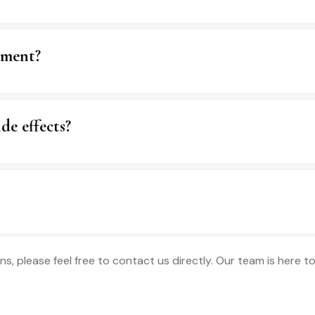
tment?
de effects?
ns, please feel free to contact us directly. Our team is here 