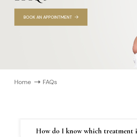
BOOK AN APPOINTMENT
Home
FAQs
How do I know which treatment is