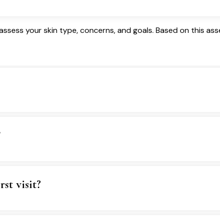
ssess your skin type, concerns, and goals. Based on this ass
?
st visit?