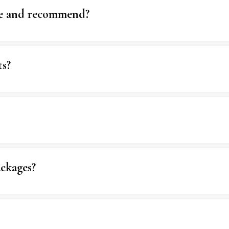
se and recommend?
ts?
ckages?