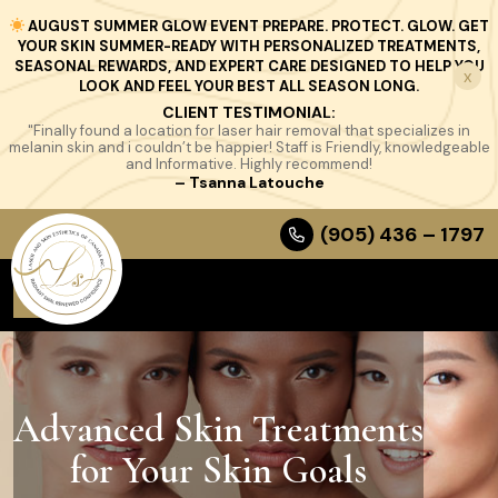
AUGUST SUMMER GLOW EVENT PREPARE. PROTECT. GLOW. GET
YOUR SKIN SUMMER-READY WITH PERSONALIZED TREATMENTS,
SEASONAL REWARDS, AND EXPERT CARE DESIGNED TO HELP YOU
x
LOOK AND FEEL YOUR BEST ALL SEASON LONG.
CLIENT TESTIMONIAL:
"Finally found a location for laser hair removal that specializes in
melanin skin and i couldn’t be happier! Staff is Friendly, knowledgeable
and Informative. Highly recommend!
– Tsanna Latouche
(905) 436 – 1797
Advanced Skin Treatments
for Your Skin Goals