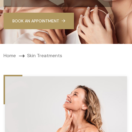
BOOK AN APPOINTMENT
Home
Skin Treatments