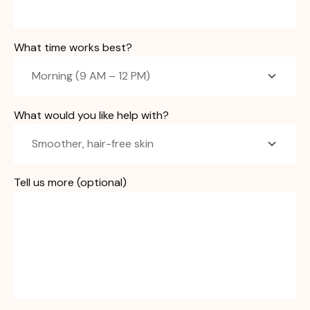
What time works best?
What would you like help with?
Tell us more (optional)