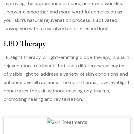
improving the appearance of scars, acne, and wrinkles.
Uncover a smoother and more youthful complexion as
your skin’s natural rejuvenation process is activated,
leaving you with a revitalized and refreshed look.
LED Therapy
LED light therapy, or light-emitting diode therapy, is a skin
rejuvenation treatment that uses different wavelengths
of visible light to address a variety of skin conditions and
enhance overall radiance. The non-thermal, low-level light
penetrates the skin without causing any trauma,
promoting healing and revitalization.