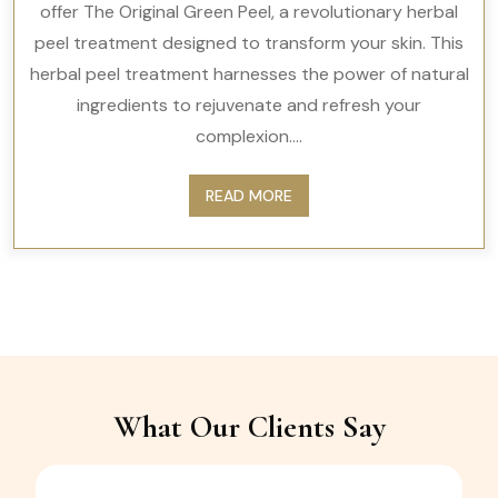
offer The Original Green Peel, a revolutionary herbal
peel treatment designed to transform your skin. This
herbal peel treatment harnesses the power of natural
ingredients to rejuvenate and refresh your
complexion....
READ MORE
What Our Clients Say