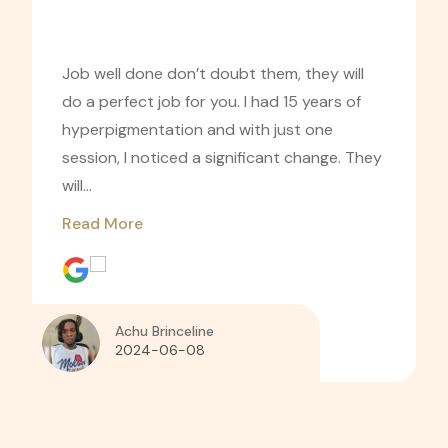
Job well done don’t doubt them, they will
do a perfect job for you. I had 15 years of
hyperpigmentation and with just one
session, I noticed a significant change. They
will...
Read More
Achu Brinceline
2024-06-08