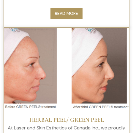
READ MORE
HERBAL PEEL/ GREEN PEEL
At Laser and Skin Esthetics of Canada Inc., we proudly