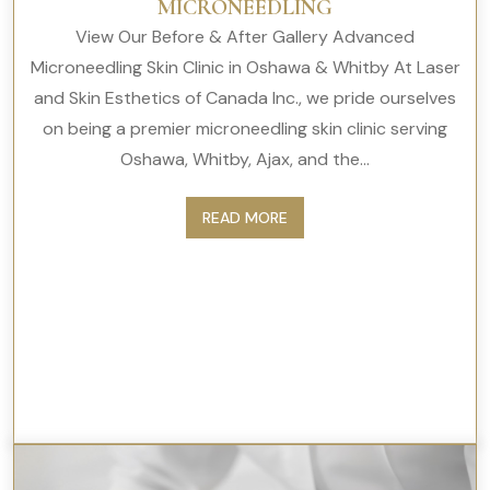
MICRONEEDLING
View Our Before & After Gallery Advanced
Microneedling Skin Clinic in Oshawa & Whitby At Laser
and Skin Esthetics of Canada Inc., we pride ourselves
on being a premier microneedling skin clinic serving
Oshawa, Whitby, Ajax, and the...
READ MORE