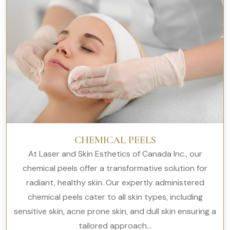
CHEMICAL PEELS
At Laser and Skin Esthetics of Canada Inc., our
chemical peels offer a transformative solution for
radiant, healthy skin. Our expertly administered
chemical peels cater to all skin types, including
sensitive skin, acne prone skin, and dull skin ensuring a
tailored approach...