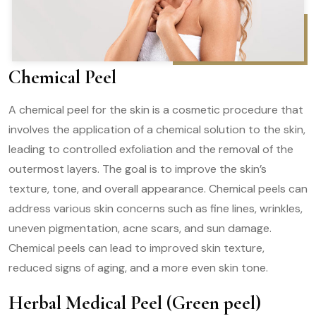
Chemical Peel
A chemical peel for the skin is a cosmetic procedure that
involves the application of a chemical solution to the skin,
leading to controlled exfoliation and the removal of the
outermost layers. The goal is to improve the skin’s
texture, tone, and overall appearance. Chemical peels can
address various skin concerns such as fine lines, wrinkles,
uneven pigmentation, acne scars, and sun damage.
Chemical peels can lead to improved skin texture,
reduced signs of aging, and a more even skin tone.
Herbal Medical Peel (Green peel)