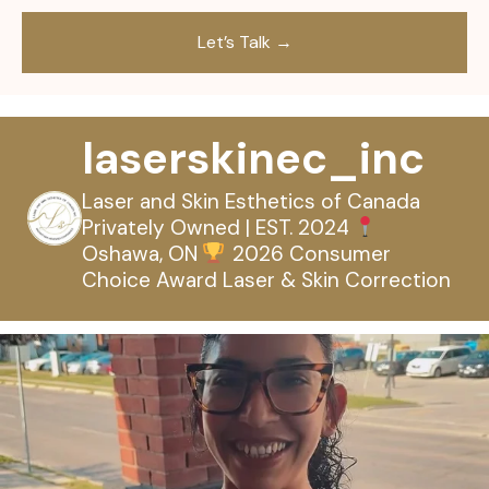
laserskinec_inc
Laser and Skin Esthetics of Canada
Privately Owned | EST. 2024
Oshawa, ON
2026 Consumer
Choice Award
Laser & Skin Correction