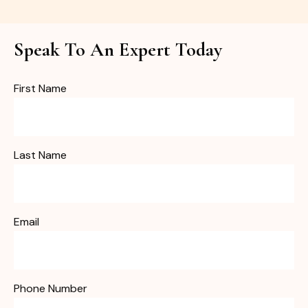
Speak To An Expert Today
First Name
Last Name
Email
Phone Number