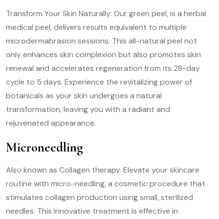
Transform Your Skin Naturally: Our green peel, is a herbal
medical peel, delivers results equivalent to multiple
microdermabrasion sessions. This all-natural peel not
only enhances skin complexion but also promotes skin
renewal and accelerates regeneration from its 28-day
cycle to 5 days. Experience the revitalizing power of
botanicals as your skin undergoes a natural
transformation, leaving you with a radiant and
rejuvenated appearance.
Microneedling
Also known as Collagen therapy. Elevate your skincare
routine with micro-needling, a cosmetic procedure that
stimulates collagen production using small, sterilized
needles. This innovative treatment is effective in